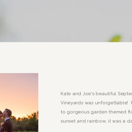
Kate and Joe's beautiful Sep
Vineyards was unforgettable! F
to gorgeous garden themed flo
sunset and rainbow, it was a da