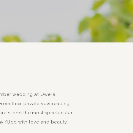
tember wedding at Owera
rom their private vow reading,
rals, and the most spectacular
y filled with love and beauty.