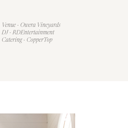
Venue - Owera Vineyards
DJ - RDEntertainment
Catering - CopperTop