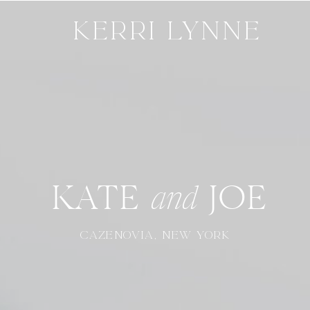
KERRI LYNNE
KATE JOE
and
CAZENOVIA, NEW YORK