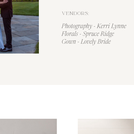
VENDORS:
Photography - Kerri Lynne
Florals - Spruce Ridge
Gown - Lovely Bride